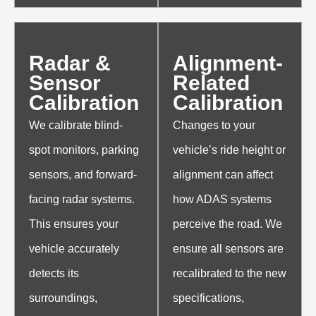
Radar &
Alignment-
Sensor
Related
Calibration
Calibration
We calibrate blind-
Changes to your
spot monitors, parking
vehicle’s ride height or
sensors, and forward-
alignment can affect
facing radar systems.
how ADAS systems
This ensures your
perceive the road. We
vehicle accurately
ensure all sensors are
detects its
recalibrated to the new
surroundings,
specifications,