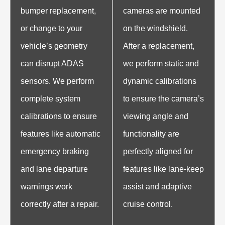
bumper replacement,
cameras are mounted
or change to your
on the windshield.
vehicle’s geometry
After a replacement,
can disrupt ADAS
we perform static and
sensors. We perform
dynamic calibrations
complete system
to ensure the camera’s
calibrations to ensure
viewing angle and
features like automatic
functionality are
emergency braking
perfectly aligned for
and lane departure
features like lane-keep
warnings work
assist and adaptive
correctly after a repair.
cruise control.