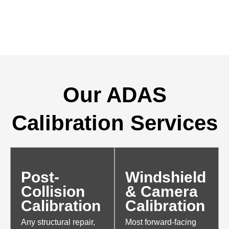
Our ADAS
Calibration Services
Post-
Windshield
Collision
& Camera
Calibration
Calibration
Any structural repair,
Most forward-facing