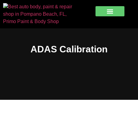
Free Estimate
ADAS Calibration