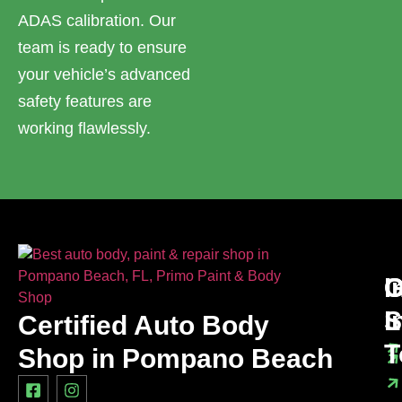
ADAS calibration. Our
team is ready to ensure
your vehicle’s advanced
safety features are
working flawlessly.
I
O
G
L
S
I
Certified Auto Body
T
Shop in Pompano Beach