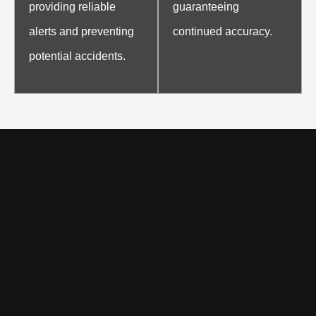
providing reliable
guaranteeing
alerts and preventing
continued accuracy.
potential accidents.